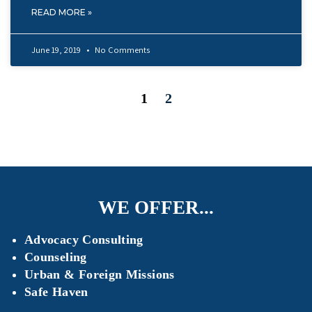
READ MORE »
June 19, 2019
No Comments
1
2
WE OFFER...
Advocacy Consulting
Counseling
Urban & Foreign Missions
Safe Haven