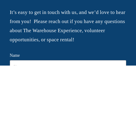
It’s easy to get in touch with us, and we’d love to hear
from you! Please reach out if you have any questions
about The Warehouse Experience, volunteer
opportunities, or space rental!
Name
Email
Message