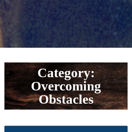
Category:
Overcoming
Obstacles