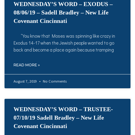
WEDNESDAY’S WORD – EXODUS –
08/06/19 – Sadell Bradley – New Life
Covenant Cincinnati
“You know that Moses was spinning like crazy in
Exodus 14-17 when the Jewish people wanted to go
back and become a place again because tramping
READ MORE »
August 7, 2019
No Comments
WEDNESDAY’S WORD – TRUSTEE-
07/10/19 Sadell Bradley – New Life
Covenant Cincinnati