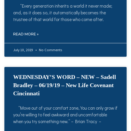
“Every generation inherits a world it never made;
and, as it does so, it automatically becomes the
trustee of that world for those who come after.
READ MORE »
July 10, 2019
No Comments
WEDNESDAY’S WORD – NEW – Sadell
Bradley – 06/19/19 – New Life Covenant
Cincinnati
“Move out of your comfort zone, You can only grow if
you’re willing to feel awkward and uncomfortable
when you try something new.” – Brian Tracy –